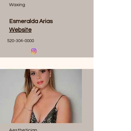
Waxing
Esmeralda Arias
Website
520-304-0000
Aesthetician