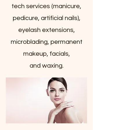
tech services (manicure,
pedicure, artificial nails),
eyelash extensions,
microblading, permanent
makeup, facials,
and
waxing.