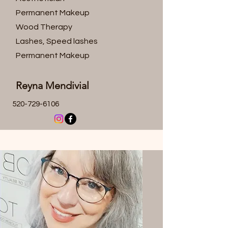
Permanent Makeup
Wood Therapy
Lashes, Speed lashes
Permanent Makeup
Reyna Mendivial
520-729-6106