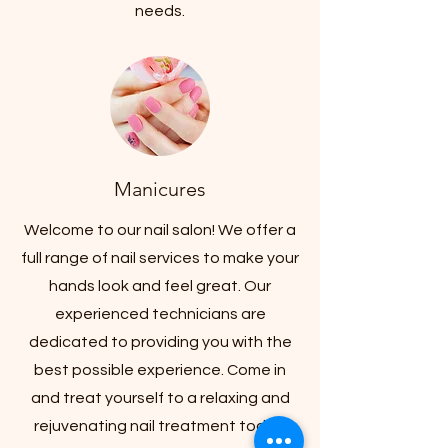
needs.
Manicures
Welcome to our nail salon! We offer a
full range of nail services to make your
hands look and feel great. Our
experienced technicians are
dedicated to providing you with the
best possible experience. Come in
and treat yourself to a relaxing and
rejuvenating nail treatment today!