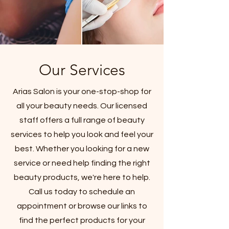
Our Services
Arias Salon is your one-stop-shop for
all your beauty needs. Our licensed
staff offers a full range of beauty
services to help you look and feel your
best. Whether you looking for a new
service or need help finding the right
beauty products, we're here to help.
Call us today to schedule an
appointment or browse our links to
find the perfect products for your