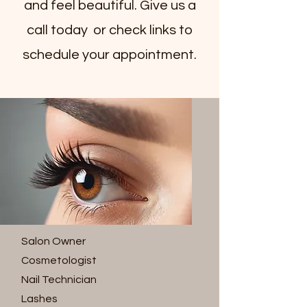
and feel beautiful. Give us a
call today or check links to
schedule your appointment.
Salon Owner
Cosmetologist
Nail Technician
Lashes