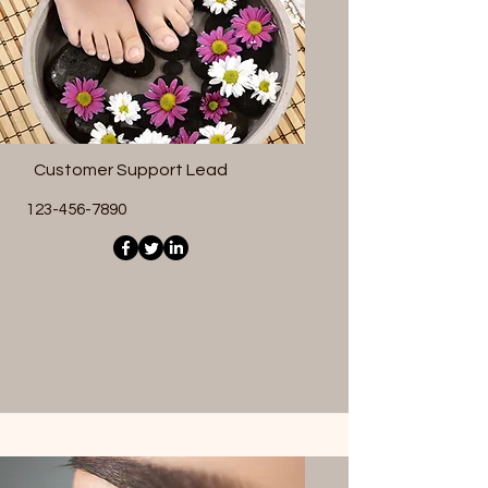
Customer Support Lead
123-456-7890