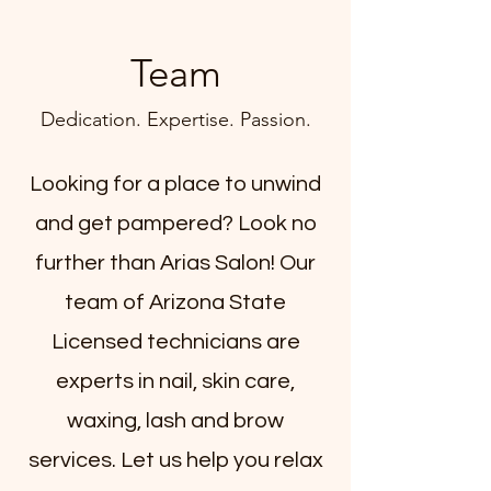
Team
Dedication. Expertise. Passion.
Looking for a place to unwind
and get pampered? Look no
further than Arias Salon! Our
team of Arizona State
Licensed technicians are
experts in nail, skin care,
waxing, lash and brow
services. Let us help you relax