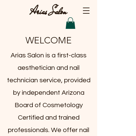
Arias Salon
WELCOME
​Arias Salon is a first-class
aesthetician and nail
technician service, provided
by independent Arizona
Board of Cosmetology
Certified and trained
professionals. We offer nail