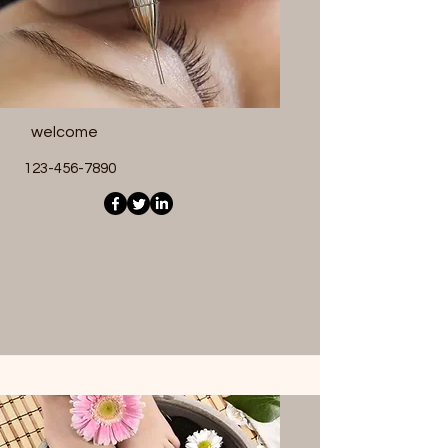
welcome
123-456-7890