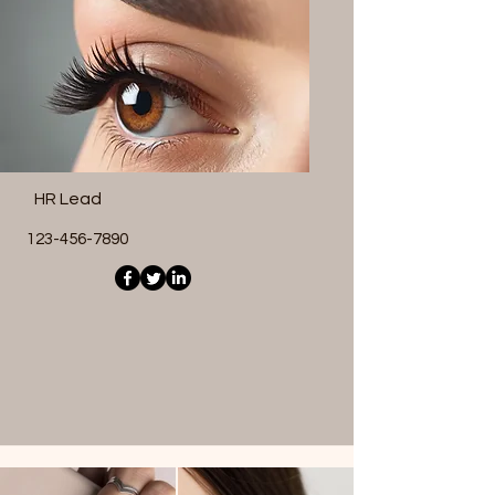
HR Lead
123-456-7890