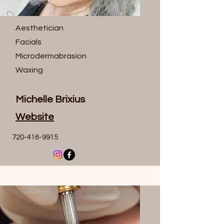
Aesthetician
Facials
Microdermabrasion
Waxing
Michelle Brixius
Website
720-416-9915